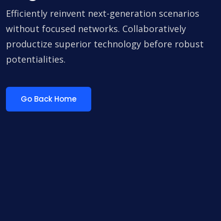
Efficiently reinvent next-generation scenarios
without focused networks. Collaboratively
productize superior technology before robust
potentialities.
Go Back Home