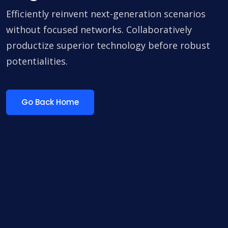
Efficiently reinvent next-generation scenarios
without focused networks. Collaboratively
productize superior technology before robust
potentialities.
Go Back Home