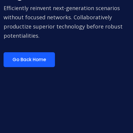
Efficiently reinvent next-generation scenarios
without focused networks. Collaboratively
productize superior technology before robust
potentialities.
Go Back Home