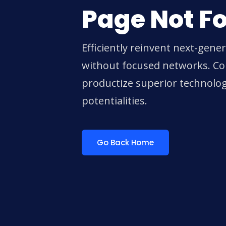
Page Not F
Efficiently reinvent next-gene
without focused networks. Col
productize superior technolo
potentialities.
Go Back Home