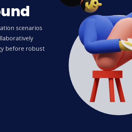
ound
ration scenarios
laboratively
gy before robust