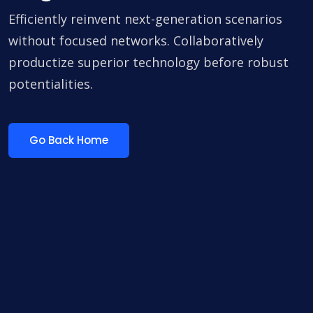
Efficiently reinvent next-generation scenarios
without focused networks. Collaboratively
productize superior technology before robust
potentialities.
Go Back Home