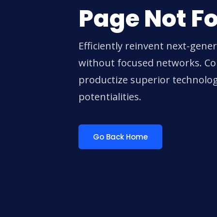
Page Not F
Efficiently reinvent next-gene
without focused networks. Col
productize superior technolo
potentialities.
Go Back Home