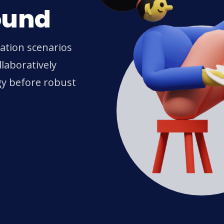
ound
ration scenarios
laboratively
gy before robust