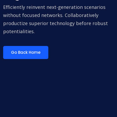
Efficiently reinvent next-generation scenarios
without focused networks. Collaboratively
productize superior technology before robust
potentialities.
Go Back Home