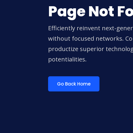
Page Not F
Efficiently reinvent next-gene
without focused networks. Col
productize superior technolo
potentialities.
Go Back Home