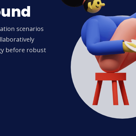
ound
ration scenarios
laboratively
gy before robust