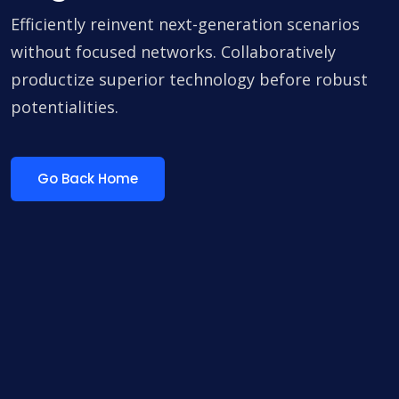
Efficiently reinvent next-generation scenarios
without focused networks. Collaboratively
productize superior technology before robust
potentialities.
Go Back Home