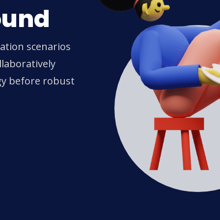
ound
ration scenarios
laboratively
gy before robust