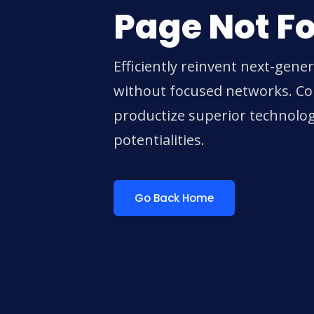
Page Not F
Efficiently reinvent next-gene
without focused networks. Col
productize superior technolo
potentialities.
Go Back Home