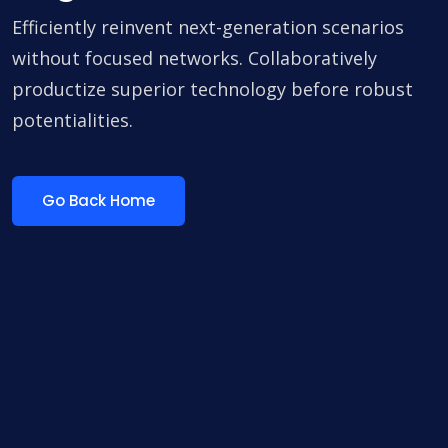
Efficiently reinvent next-generation scenarios
without focused networks. Collaboratively
productize superior technology before robust
potentialities.
Go Back Home