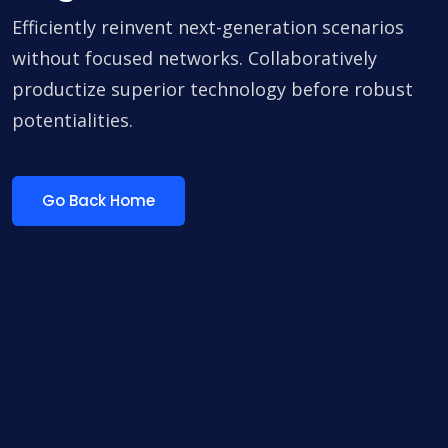
Efficiently reinvent next-generation scenarios
without focused networks. Collaboratively
productize superior technology before robust
potentialities.
Go Back Home